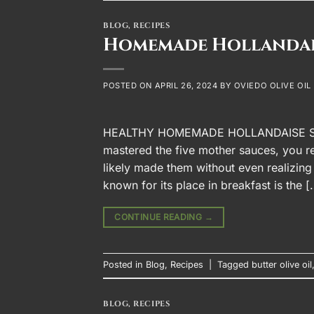
BLOG
,
RECIPES
Homemade Hollandai
POSTED ON
APRIL 26, 2024
BY
OVIEDO OLIVE OIL
HEALTHY HOMEMADE HOLLANDAISE SAUC
mastered the five mother sauces, you re
likely made them without even realizing
known for its place in breakfast is the [
CONTINUE READING
→
Posted in
Blog
,
Recipes
|
Tagged
butter olive oil
BLOG
,
RECIPES