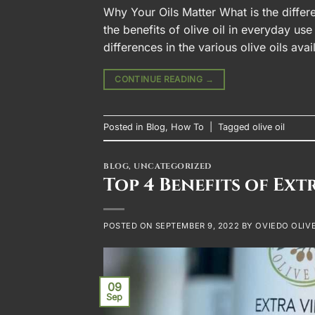
Why Your Oils Matter What is the differ
the benefits of olive oil in everyday use
differences in the various olive oils av
CONTINUE READING
→
Posted in
Blog
,
How To
|
Tagged
olive oil
BLOG
,
UNCATEGORIZED
Top 4 Benefits of Ext
POSTED ON
SEPTEMBER 9, 2022
BY
OVIEDO OLIVE
09
Sep