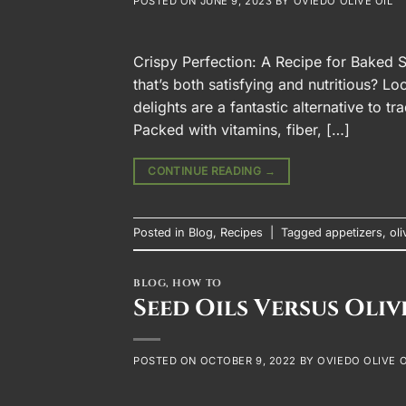
POSTED ON
JUNE 9, 2023
BY
OVIEDO OLIVE OIL
Crispy Perfection: A Recipe for Baked S
that’s both satisfying and nutritious? L
delights are a fantastic alternative to tr
Packed with vitamins, fiber, […]
CONTINUE READING
→
Posted in
Blog
,
Recipes
|
Tagged
appetizers
,
oli
BLOG
,
HOW TO
Seed Oils Versus Oliv
POSTED ON
OCTOBER 9, 2022
BY
OVIEDO OLIVE O