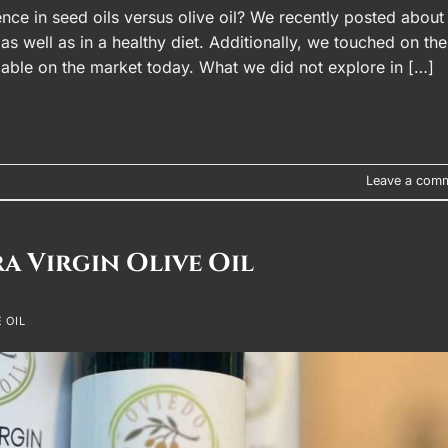
ence in seed oils versus olive oil? We recently posted about
 as well as in a healthy diet. Additionally, we touched on the
ailable on the market today. What we did not explore in […]
Leave a com
ra Virgin Olive Oil
 OIL