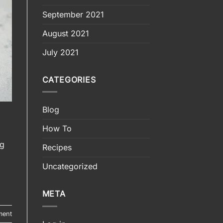
September 2021
August 2021
July 2021
CATEGORIES
Blog
How To
ng
Recipes
Uncategorized
META
ment