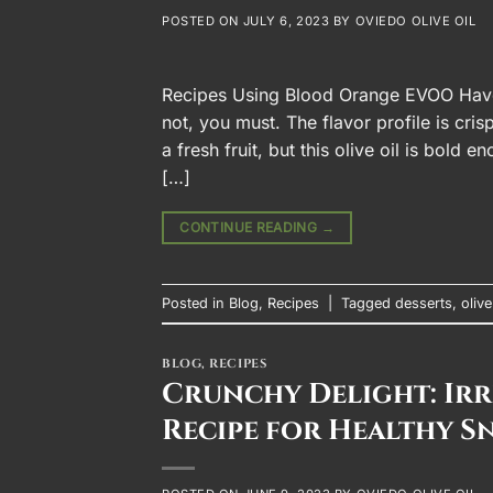
POSTED ON
JULY 6, 2023
BY
OVIEDO OLIVE OIL
Recipes Using Blood Orange EVOO Have y
not, you must. The flavor profile is cr
a fresh fruit, but this olive oil is bold
[…]
CONTINUE READING
→
Posted in
Blog
,
Recipes
|
Tagged
desserts
,
olive
BLOG
,
RECIPES
Crunchy Delight: Irre
Recipe for Healthy S