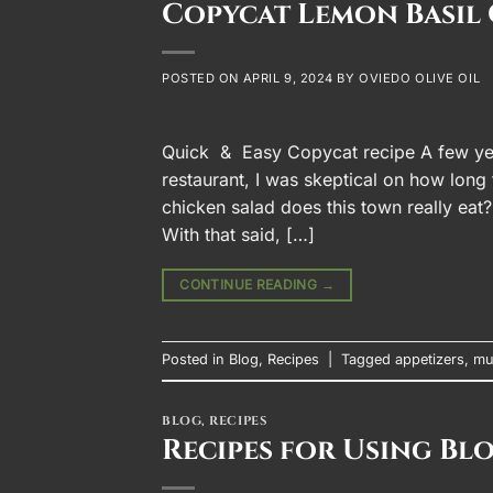
Copycat Lemon Basil 
POSTED ON
APRIL 9, 2024
BY
OVIEDO OLIVE OIL
Quick & Easy Copycat recipe A few ye
restaurant, I was skeptical on how lon
chicken salad does this town really eat
With that said, […]
CONTINUE READING
→
Posted in
Blog
,
Recipes
|
Tagged
appetizers
,
mu
BLOG
,
RECIPES
Recipes for Using Bl