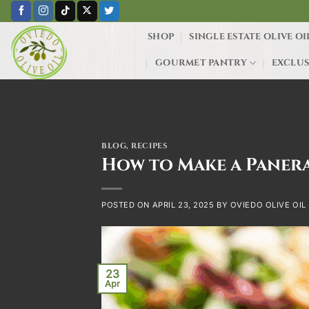
Skip
to
SHOP
SINGLE ESTATE OLIVE OI
content
GOURMET PANTRY
EXCLUS
BLOG
,
RECIPES
How to Make a Panera
POSTED ON
APRIL 23, 2025
BY
OVIEDO OLIVE OIL
23
Apr