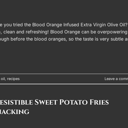
ou tried the Blood Orange Infused Extra Virgin Olive Oil? 
isp, clean and refreshing! Blood Orange can be overpowering
 enough before the blood oranges, so the taste is very subtle 
 oil
,
recipes
Leave a com
sistible Sweet Potato Fries
nacking