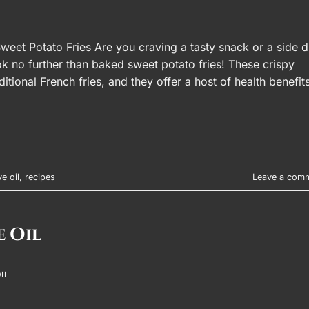
weet Potato Fries Are you craving a tasty snack or a side d
ook no further than baked sweet potato fries! These crispy
aditional French fries, and they offer a host of health benefits
ve oil
,
recipes
Leave a com
e Oil
IL