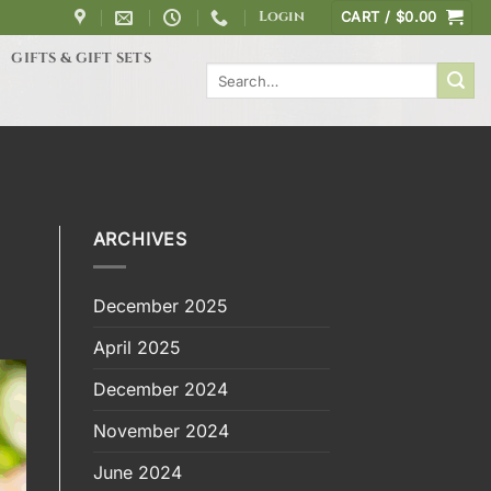
Login
CART /
$
0.00
GIFTS & GIFT SETS
Search
for:
ARCHIVES
December 2025
April 2025
December 2024
November 2024
June 2024