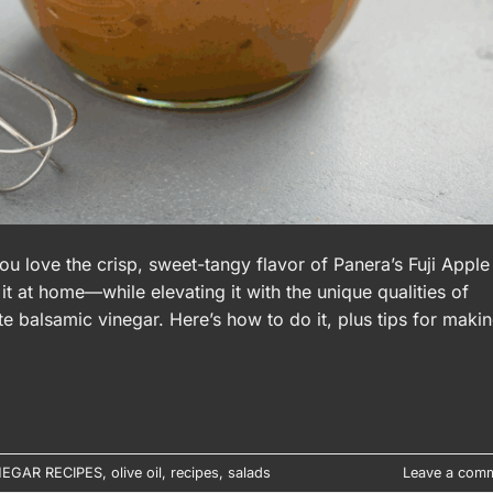
ou love the crisp, sweet-tangy flavor of Panera’s Fuji Apple
it at home—while elevating it with the unique qualities of
te balsamic vinegar. Here’s how to do it, plus tips for maki
NEGAR RECIPES
,
olive oil
,
recipes
,
salads
Leave a com