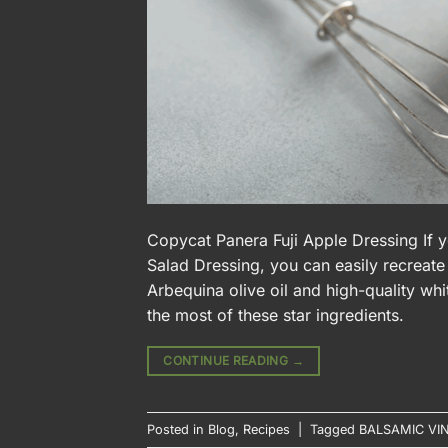
Copycat Panera Fuji Apple Dressing If y
Salad Dressing, you can easily recreate 
Arbequina olive oil and high-quality whi
the most of these star ingredients.
CONTINUE READING
→
Posted in
Blog
,
Recipes
|
Tagged
BALSAMIC VI