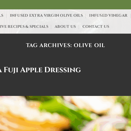
LS
INFUSED EXTRA VIRGIN OLIVE OILS
INFUSED VINEGAR
IVE RECIPES & SPECIALS
ABOUT US
CONTACT US
TAG ARCHIVES:
OLIVE OIL
 Fuji Apple Dressing