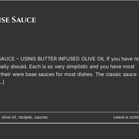
se Sauce
E – USING BUTTER INFUSED OLIVE OIL If you have no
ally should. Each is so very simplistic and you have most
 their were base sauces for most dishes. The classic sauce
…]
,
olive oil
,
recipes
,
sauces
Leave a com