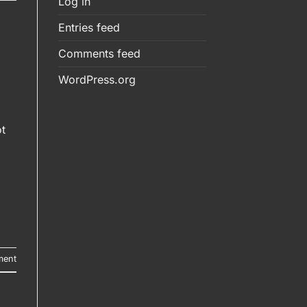
Log in
Entries feed
Comments feed
WordPress.org
t
ment