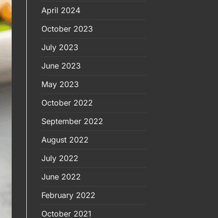
April 2024
October 2023
July 2023
June 2023
May 2023
October 2022
September 2022
August 2022
July 2022
June 2022
February 2022
October 2021