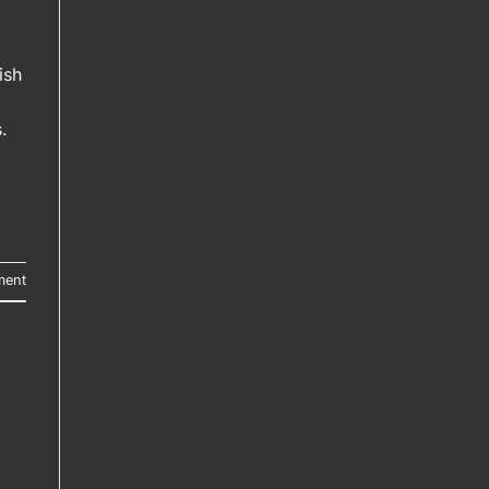
ish
.
ment