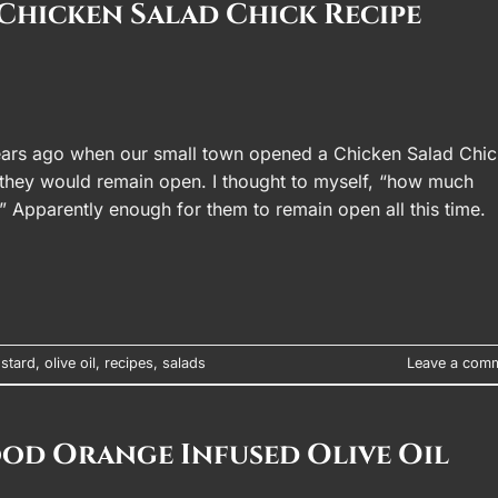
Chicken Salad Chick Recipe
ars ago when our small town opened a Chicken Salad Chic
g they would remain open. I thought to myself, “how much
?” Apparently enough for them to remain open all this time.
stard
,
olive oil
,
recipes
,
salads
Leave a com
ood Orange Infused Olive Oil