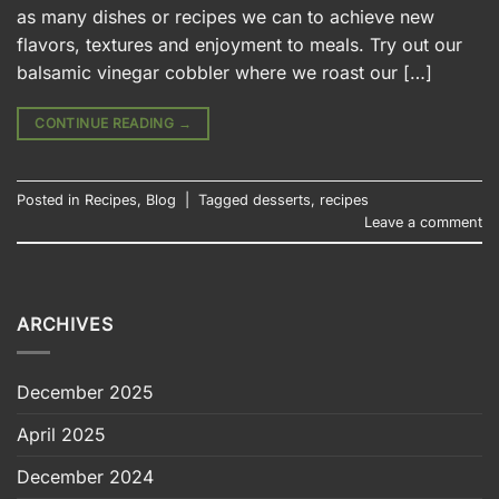
as many dishes or recipes we can to achieve new
flavors, textures and enjoyment to meals. Try out our
balsamic vinegar cobbler where we roast our […]
CONTINUE READING
→
Posted in
Recipes
,
Blog
|
Tagged
desserts
,
recipes
Leave a comment
ARCHIVES
December 2025
April 2025
December 2024