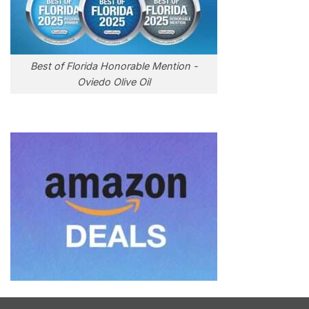
Best of Florida Honorable Mention -
Oviedo Olive Oil