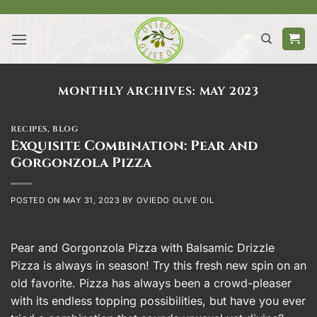
Skip
to
content
MONTHLY ARCHIVES:
MAY 2023
RECIPES
,
BLOG
Exquisite Combination: Pear and
Gorgonzola Pizza
POSTED ON
MAY 31, 2023
BY
OVIEDO OLIVE OIL
Pear and Gorgonzola Pizza with Balsamic Drizzle
Pizza is always in season! Try this fresh new spin on an
old favorite. Pizza has always been a crowd-pleaser
with its endless topping possibilities, but have you ever