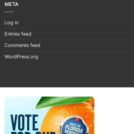
META
Log in
Entries feed
Comments feed
WordPress.org