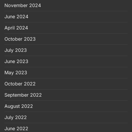
November 2024
June 2024
April 2024
October 2023
July 2023
June 2023
May 2023
October 2022
September 2022
August 2022
July 2022
June 2022