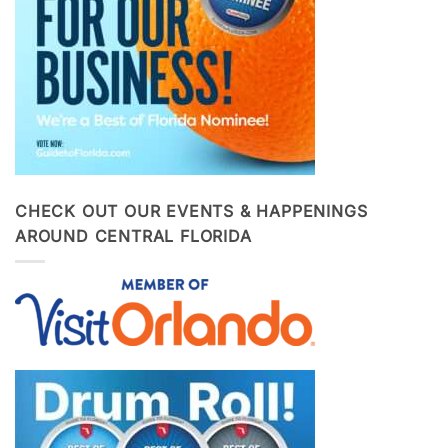
CHECK OUT OUR EVENTS & HAPPENINGS
AROUND CENTRAL FLORIDA