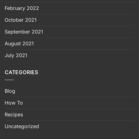
February 2022
October 2021
September 2021
August 2021
July 2021
CATEGORIES
Blog
How To
Recipes
Uncategorized