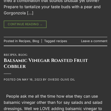
tried a combination that sounds unusual yet divine?
Prepare to tantalize your taste buds with a pear and
Gorgonzola […]
CONTINUE READING
→
Posted in
Recipes
,
Blog
|
Tagged
recipes
Leave a comment
RECIPES
,
BLOG
Balsamic Vinegar Roasted Fruit
Cobbler
POSTED ON
MAY 16, 2023
BY
OVIEDO OLIVE OIL
People ask me all the time how else they can use
balsamic vinegar other than for say salads and salad
dressings. Well we LOVE adding balsamic vinegar to