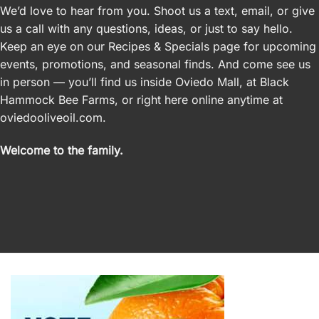
We’d love to hear from you. Shoot us a text, email, or give
us a call with any questions, ideas, or just to say hello.
Keep an eye on our Recipes &
Specials
page for upcoming
events, promotions, and seasonal finds. And come see us
in person — you’ll find us inside Oviedo Mall, at Black
Hammock Bee Farms, or right here online anytime at
oviedooliveoil.com.
Welcome to the family.