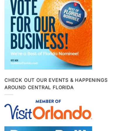
CHECK OUT OUR EVENTS & HAPPENINGS
AROUND CENTRAL FLORIDA