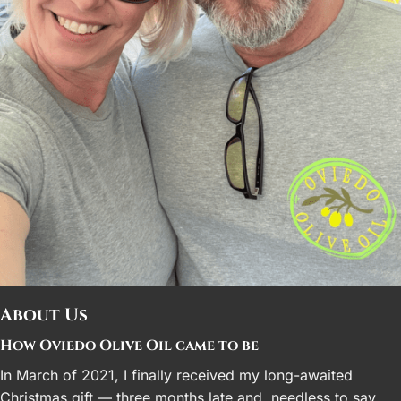
About Us
How Oviedo Olive Oil came to be
In March of 2021, I finally received my long-awaited
Christmas gift — three months late and, needless to say,