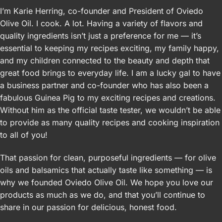
I’m Karie Herring, co-founder and President of Oviedo
Olive Oil. I cook. A lot. Having a variety of flavors and
quality ingredients isn’t just a preference for me — it’s
essential to keeping my recipes exciting, my family happy,
and my children connected to the beauty and depth that
great food brings to everyday life. I am a lucky gal to have
a business partner and co-founder who has also been a
fabulous Guinea Pig to my exciting recipes and creations.
Without him as the official taste tester, we wouldn’t be able
to provide as many quality recipes and cooking inspiration
to all of you!
That passion for clean, purposeful ingredients — for olive
oils and balsamics that actually taste like something — is
why we founded Oviedo Olive Oil. We hope you love our
products as much as we do, and that you’ll continue to
share in our passion for delicious, honest food.