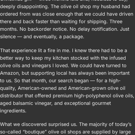
deeply disappointing. The olive oil shop my husband had
ordered from was close enough that we could have driven
there and back faster than waiting for shipping. Three
months. No backorder notice. No delay notification. Just
silence — and eventually, a package.
That experience lit a fire in me. I knew there had to be a
better way to keep my kitchen stocked with the infused
olive oils and vinegars I loved. We could have turned to
Amazon, but supporting local has always been important
to us. So that month, our search began — for a high-
quality, American-owned and American-grown olive oil
distributor that offered premium high-polyphenol olive oils,
aged balsamic vinegar, and exceptional gourmet
ingredients.
What we discovered surprised us. The majority of today’s
so-called “boutique” olive oil shops are supplied by large