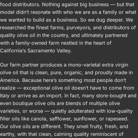
food distributors. Nothing against big business — but that
model didn’t resonate with who we are as a family or what
we wanted to build as a business. So we dug deeper. We
researched the finest farms, purveyors, and distributors of
quality olive oil in the country, and ultimately partnered
with a family-owned farm nestled in the heart of
California’s Sacramento Valley.
Our farm partner produces a mono-varietal extra virgin
olive oil that is clean, pure, organic, and proudly made in
America. Because here’s something most people don’t
realize — exceptional olive oil doesn’t have to come from
Italy or arrive as an import. In fact, many store-bought and
even boutique olive oils are blends of multiple olive
varieties, or worse — quietly adulterated with low-quality
filler oils like canola, safflower, sunflower, or rapeseed.
Our olive oils are different. They smell fruity, fresh, and
earthy, with that clean, calming quality reminiscent of