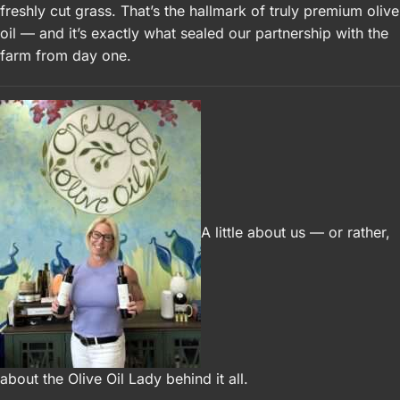
freshly cut grass. That’s the hallmark of truly premium olive
oil — and it’s exactly what sealed our partnership with the
farm from day one.
A little about us — or rather,
about the Olive Oil Lady behind it all.