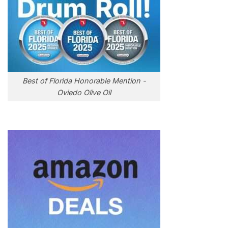
Best of Florida Honorable Mention -
Oviedo Olive Oil