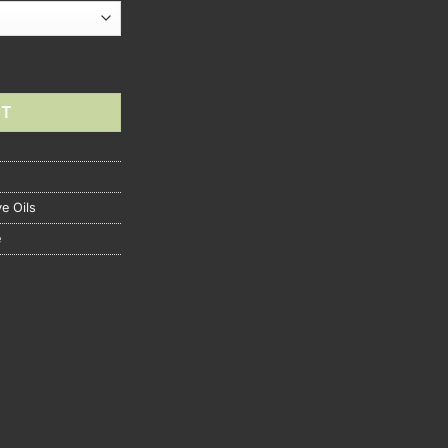
RT
ve Oils
e