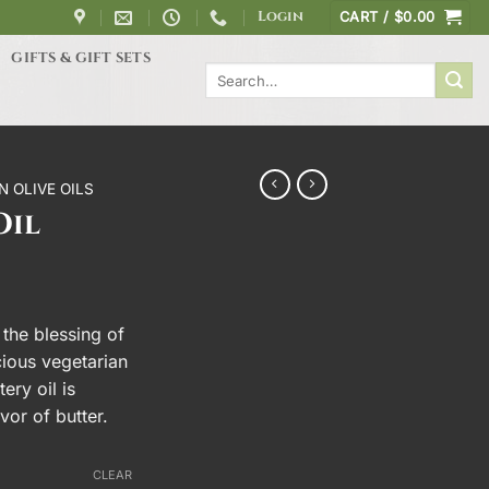
Login
CART /
$
0.00
GIFTS & GIFT SETS
Search
for:
N OLIVE OILS
Oil
ce
ge:
 the blessing of
0.00
icious vegetarian
rough
ery oil is
5.00
avor of butter.
CLEAR