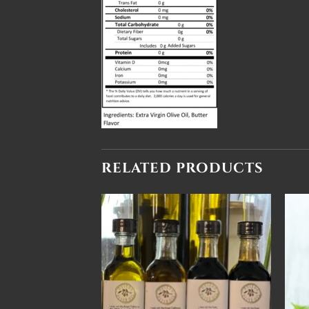
RELATED PRODUCTS