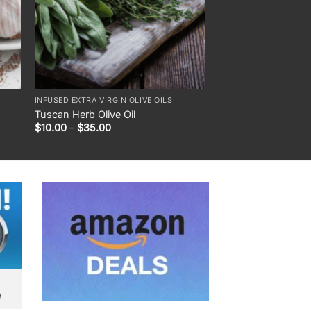
INFUSED EXTRA VIRGIN OLIVE OILS
DIPPING OILS & SAUCE
Tuscan Herb Olive Oil
Garlic Herb Dippin
Price
$
10.00
–
$
35.00
$
18.00
range:
$10.00
through
$35.00