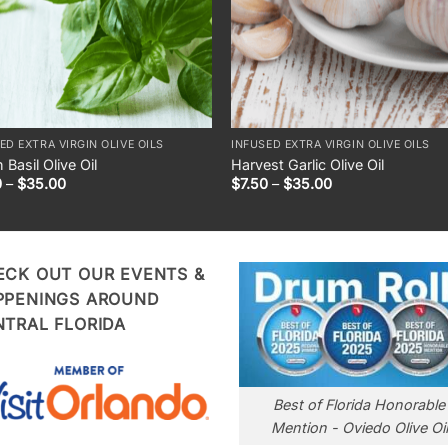
ED EXTRA VIRGIN OLIVE OILS
INFUSED EXTRA VIRGIN OLIVE OILS
 Basil Olive Oil
Harvest Garlic Olive Oil
Price
Price
0
–
$
35.00
$
7.50
–
$
35.00
range:
range:
$7.50
$7.50
through
through
$35.00
$35.00
ECK OUT OUR EVENTS &
PPENINGS AROUND
NTRAL FLORIDA
Best of Florida Honorable
Mention - Oviedo Olive Oil