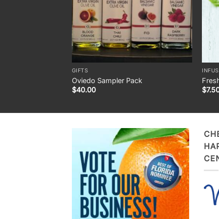
GIFTS
INFUS
Oviedo Sampler Pack
Fresh
$
40.00
$
7.5
CH
HA
CE