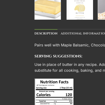
DESCRIPTION
ADDITIONAL INFORMATI
Pairs well with
Maple Balsamic
,
Chocola
serving suggestions:
Use in place of butter in any recipe. Ad
substitute for all cooking, baking, and 