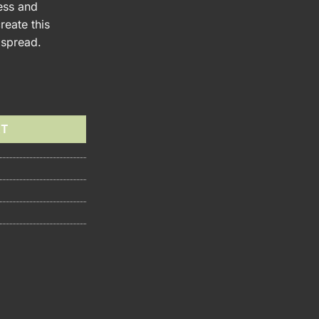
ess and
reate this
 spread.
om Jam quantity
RT