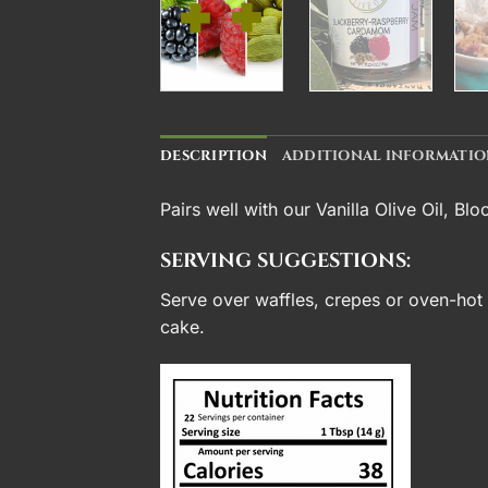
DESCRIPTION
ADDITIONAL INFORMATI
Pairs well with our
Vanilla Olive Oil
,
Blo
SERVING SUGGESTIONS:
Serve over waffles, crepes or oven-hot b
cake.