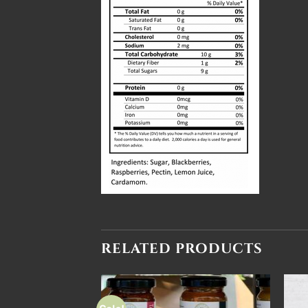
RELATED PRODUCTS