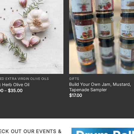
ED EXTRA VIRGIN OLIVE OILS
GIFTS
Build Your Own Jam, Mustard,
c Herb Olive Oil
Tapenade Sampler
Price
00
–
$
35.00
range:
$
17.00
$10.00
through
$35.00
ECK OUT OUR EVENTS &