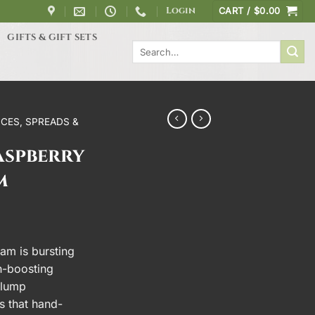
Login
CART /
$
0.00
GIFTS & GIFT SETS
Search
for:
CES, SPREADS &
aspberry
m
am is bursting
th-boosting
plump
s that hand-