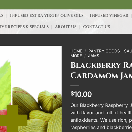
LS
INFUSED EXTRA VIRGIN OLIVE OILS
INFUSED VINEGAR
IVE RECIPES & SPECIALS
ABOUT US
CONTACT US
HOME
/
PANTRY GOODS - SAU
MORE
/
JAMS
Blackberry R
Cardamom Ja
10.00
$
Our Blackberry Raspberry J
with flavor and full of heal
antioxidants. We use rich, 
raspberries and blackberrie