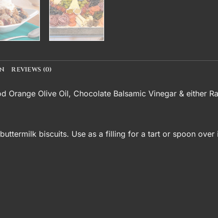
ON
REVIEWS (0)
od Orange Olive Oil
,
Chocolate Balsamic Vinegar
& either R
uttermilk biscuits. Use as a filling for a tart or spoon ove