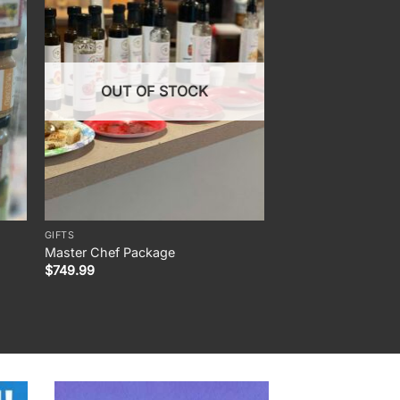
OUT OF STOCK
GIFTS
INFUSED EXTRA VIRGIN
Master Chef Package
Blood Orange Olive 
Pric
$
749.99
$
7.50
–
$
35.00
rang
$7.5
thro
$35