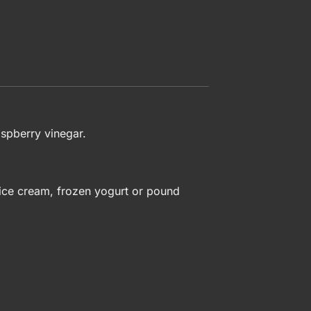
aspberry vinegar.
r ice cream, frozen yogurt or pound