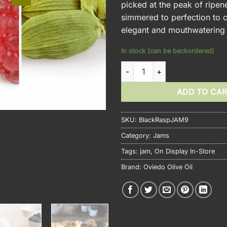
picked at the peak of ripen
simmered to perfection to c
elegant and mouthwatering
In stock (can be backordered)
Blackberry Raspberry Cardam
ADD TO CA
SKU:
BlackRaspJAM9
Category:
Jams
Tags:
jam
,
On Display In-Store
Brand:
Oviedo Olive Oil