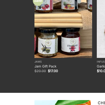
Sale!
JAMS
INFUS
Jam Gift Pack
Garli
Original
Current
$
20.00
$
17.00
$
10.
price
price
was:
is:
$20.00.
$17.00.
CH