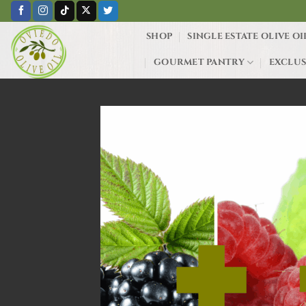
Skip
to
SHOP
SINGLE ESTATE OLIVE OI
content
GOURMET PANTRY
EXCLUS