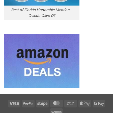
Best of Florida Honorable Mention -
Oviedo Olive Oil
Visa
PayPal
Stripe
MasterCard
Cash
Apple
Goog
On
Pay
Pay
Venmo