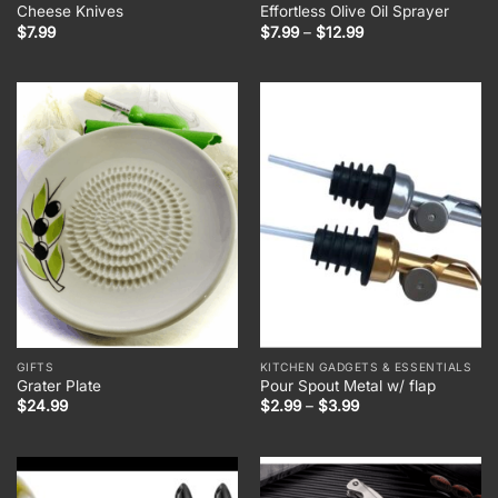
Cheese Knives
Effortless Olive Oil Sprayer
Price
$
7.99
$
7.99
–
$
12.99
range:
$7.99
through
$12.99
GIFTS
KITCHEN GADGETS & ESSENTIALS
Grater Plate
Pour Spout Metal w/ flap
Price
$
24.99
$
2.99
–
$
3.99
range:
$2.99
through
$3.99