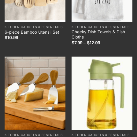
KITCHEN GADGETS & ESSENTIALS
KITCHEN GADGETS & ESSENTIALS
Cheeky Dish Towels & Dish
6-piece Bamboo Utensil Set
Cloths
$
10.99
Price
$
7.99
–
$
12.99
range:
$7.99
through
$12.99
KITCHEN GADGETS & ESSENTIALS
KITCHEN GADGETS & ESSENTIALS