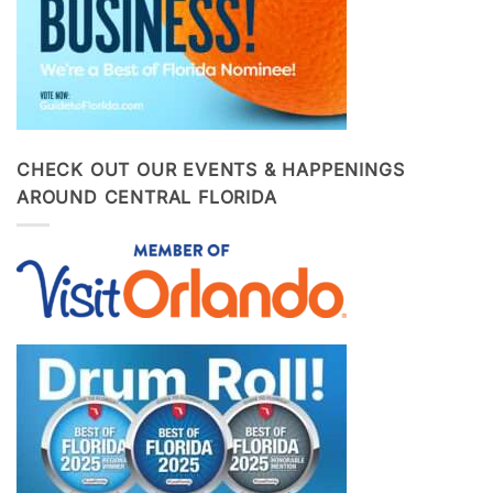
CHECK OUT OUR EVENTS & HAPPENINGS
AROUND CENTRAL FLORIDA