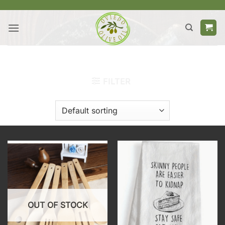
Skip
to
content
HOME
/
PRODUCTS TAGGED “ACCESSORIES”
FILTER
OUT OF STOCK