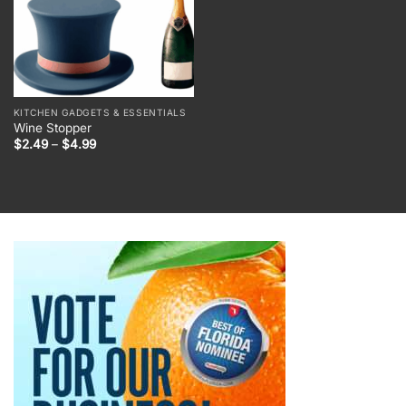
KITCHEN GADGETS & ESSENTIALS
Wine Stopper
Price
$
2.49
–
$
4.99
range:
$2.49
through
$4.99