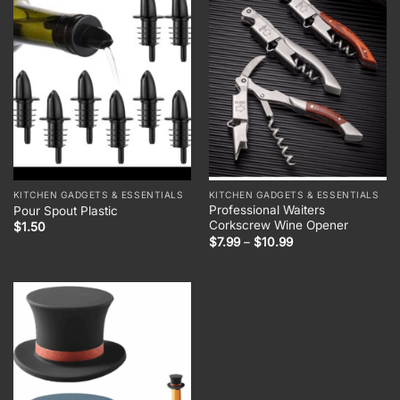
KITCHEN GADGETS & ESSENTIALS
KITCHEN GADGETS & ESSENTIALS
Professional Waiters
Pour Spout Plastic
Corkscrew Wine Opener
$
1.50
Price
$
7.99
–
$
10.99
range:
$7.99
through
$10.99