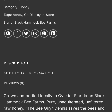
Category:
Honey
Tags:
honey
,
On Display In-Store
Brand:
Black Hammock Bee Farms
DESCRIPTION
ADDITIONAL INFORMATION
REVIEWS (0)
Grown and bottled locally in Oviedo, Florida on Black
Hammock Bee Farms. Pure, unadulterated, unfiltered,
raw honey. “The Bee Guy” Dennis saves the bees and