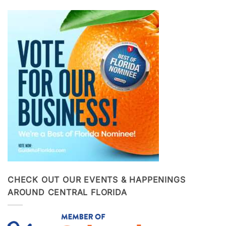
CHECK OUT OUR EVENTS & HAPPENINGS
AROUND CENTRAL FLORIDA