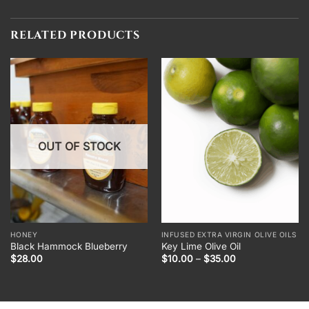
RELATED PRODUCTS
OUT OF STOCK
HONEY
INFUSED EXTRA VIRGIN OLIVE OILS
Black Hammock Blueberry
Key Lime Olive Oil
Price
$
28.00
$
10.00
–
$
35.00
range:
$10.00
through
$35.00