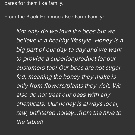
cares for them like family.
From the Black Hammock Bee Farm Family:
Not only do we love the bees but we
believe in a healthy lifestyle. Honey is a
big part of our day to day and we want
to provide a superior product for our
customers too! Our bees are not sugar
fed, meaning the honey they make is
only from flowers/plants they visit. We
also do not treat our bees with any
chemicals. Our honey is always local,
raw, unfiltered honey…from the hive to
the table!!