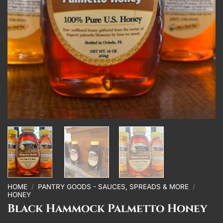
HOME
/
PANTRY GOODS - SAUCES, SPREADS & MORE
/
HONEY
Black Hammock Palmetto Honey