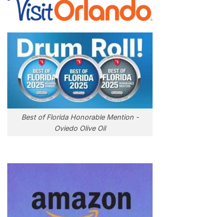
Best of Florida Honorable Mention -
Oviedo Olive Oil