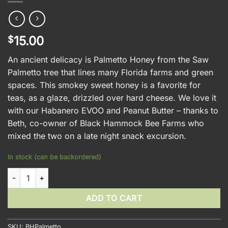
15.00
$
An ancient delicacy is Palmetto Honey from the Saw
Palmetto tree that lines many Florida farms and green
spaces. This smokey sweet honey is a favorite for
teas, as a glaze, drizzled over hard cheese. We love it
with our Habanero EVOO and Peanut Butter – thanks to
Beth, co-owner of Black Hammock Bee Farms who
mixed the two on a late night snack excursion.
In stock (can be backordered)
Black Hammock Palmetto Honey quantity
ADD TO CART
SKU:
BHPalmetto