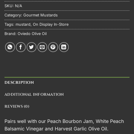
SKU:
N/A
Category:
Gourmet Mustards
Tags:
mustard
,
On Display In-Store
Brand:
Oviedo Olive Oil
DESCRIPTION
ADDITIONAL INFORMATION
REVIEWS (0)
Pairs well with our
Peach Bourbon
Jam,
White Peach
Balsamic Vinegar
and
Harvest Garlic Olive Oil
.