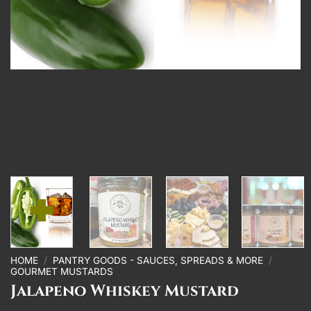
HOME
/
PANTRY GOODS - SAUCES, SPREADS & MORE
/
GOURMET MUSTARDS
Jalapeno Whiskey Mustard