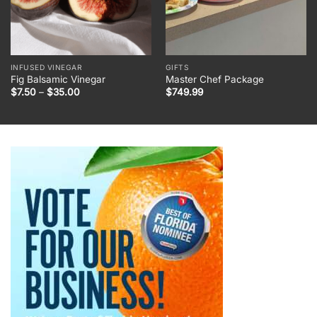
INFUSED VINEGAR
GIFTS
Fig Balsamic Vinegar
Master Chef Package
Price
$
7.50
–
$
35.00
$
749.99
range:
$7.50
through
$35.00