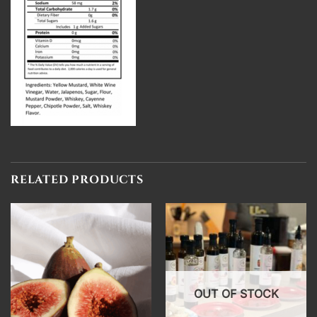
RELATED PRODUCTS
OUT OF STOCK