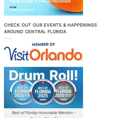
CHECK OUT OUR EVENTS & HAPPENINGS
AROUND CENTRAL FLORIDA
Best of Florida Honorable Mention -