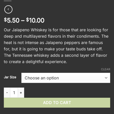
Price
5.50
–
10.00
$
$
range:
Our Jalapeno Whiskey is for those that are looking for
$5.50
deep and multilayered flavors in their condiments. The
through
heat is not intense as Jalapeno peppers are famous
$10.00
for, but it is going to make your taste buds take off.
The Tennessee whiskey adds a second layer of flavor
to create a delightful experience.
CLEAR
Jar Size
Jalapeno Whiskey Mustard quantity
ADD TO CART