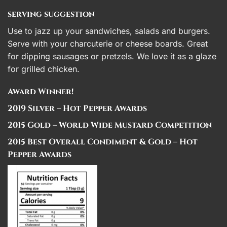
serving suggestion
Use to jazz up your sandwiches, salads and burgers.
Serve with your charcuterie or cheese boards. Great
for dipping sausages or pretzels. We love it as a glaze
for grilled chicken.
Award Winner!
2019 Silver – Hot Pepper Awards
2015 Gold – World Wide Mustard Competition
2015 Best Overall Condiment & Gold – Hot
Pepper Awards