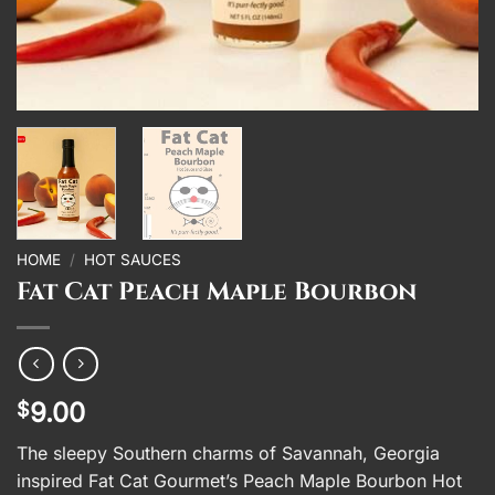
HOME
/
HOT SAUCES
Fat Cat Peach Maple Bourbon
9.00
$
The sleepy Southern charms of Savannah, Georgia
inspired Fat Cat Gourmet’s Peach Maple Bourbon Hot