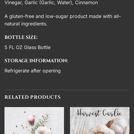
Vinegar, Garlic (Garlic, Water), Cinnamon
A gluten-free and low-sugar product made with all-
natural ingredients.
BOTTLE SIZE:
5 FL OZ Glass Bottle
STORAGE INFORMATION:
Refrigerate after opening
RELATED PRODUCTS