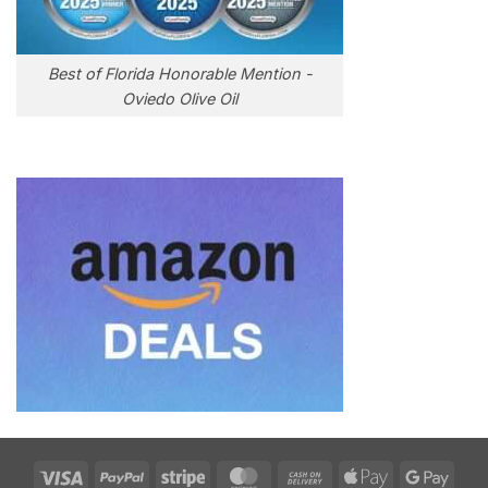
Best of Florida Honorable Mention -
Oviedo Olive Oil
Visa
PayPal
Stripe
MasterCard
Cash
Apple
Goog