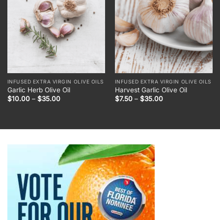
INFUSED EXTRA VIRGIN OLIVE OILS
INFUSED EXTRA VIRGIN OLIVE OILS
Garlic Herb Olive Oil
Harvest Garlic Olive Oil
Price
Price
$
10.00
–
$
35.00
$
7.50
–
$
35.00
range:
range:
$10.00
$7.50
through
through
$35.00
$35.00