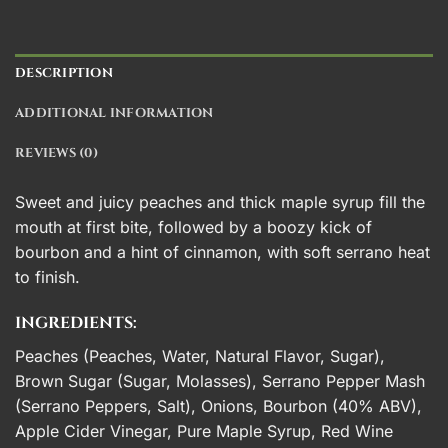
DESCRIPTION
ADDITIONAL INFORMATION
REVIEWS (0)
Sweet and juicy peaches and thick maple syrup fill the
mouth at first bite, followed by a boozy kick of
bourbon and a hint of cinnamon, with soft serrano heat
to finish.
INGREDIENTS:
Peaches (Peaches, Water, Natural Flavor, Sugar),
Brown Sugar (Sugar, Molasses), Serrano Pepper Mash
(Serrano Peppers, Salt), Onions, Bourbon (40% ABV),
Apple Cider Vinegar, Pure Maple Syrup, Red Wine