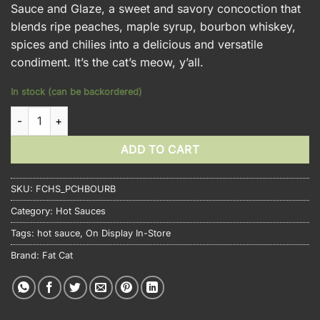
Sauce and Glaze, a sweet and savory concoction that
blends ripe peaches, maple syrup, bourbon whiskey,
spices and chilies into a delicious and versatile
condiment. It’s the cat’s meow, y’all.
In stock (can be backordered)
Fat Cat Peach Maple Bourbon quantity
ADD TO CART
SKU:
FCHS_PCHBOURB
Category:
Hot Sauces
Tags:
hot sauce
,
On Display In-Store
Brand:
Fat Cat