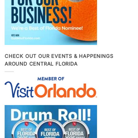
CHECK OUT OUR EVENTS & HAPPENINGS
AROUND CENTRAL FLORIDA