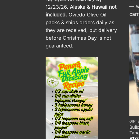
— wi
12/23/26.
Alaska & Hawaii not
carr
included.
Oviedo Olive Oil
packs & ships orders daily as
they are received, but delivery
before Christmas Day is not
guaranteed.
GIFT
Buil
Tap
$
17.