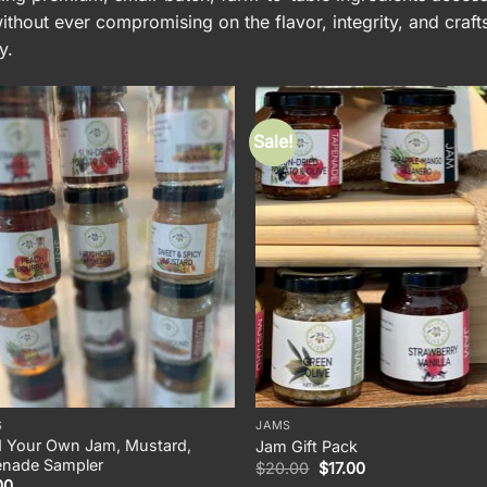
thout ever compromising on the flavor, integrity, and craf
y.
Sale!
S
JAMS
d Your Own Jam, Mustard,
Jam Gift Pack
enade Sampler
Original
Current
$
20.00
$
17.00
price
price
00