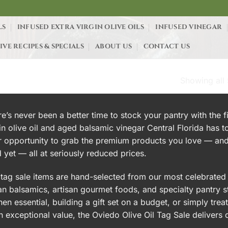
LS
INFUSED EXTRA VIRGIN OLIVE OILS
INFUSED VINEGAR
IVE RECIPES & SPECIALS
ABOUT US
CONTACT US
Showing all 
LE”
e’s never been a better time to stock your pantry with the f
in olive oil and aged balsamic vinegar Central Florida has t
r opportunity to grab the premium products you love — and
d yet — all at seriously reduced prices.
tag sale items are hand-selected from our most celebrated c
ian balsamics, artisan gourmet foods, and specialty pantry 
hen essential, building a gift set on a budget, or simply tre
n exceptional value, the Oviedo Olive Oil Tag Sale delivers