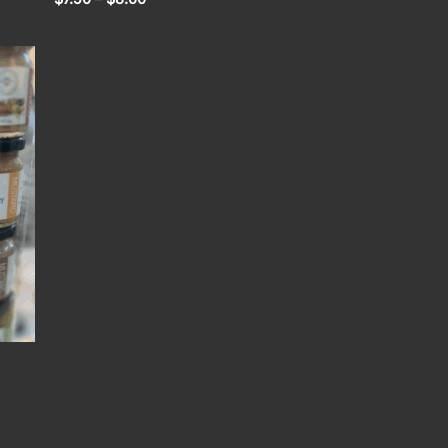
range:
$7.50
through
$8.00