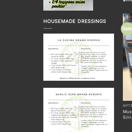
HOUSEMADE DRESSINGS
Sale
GIFT
Must
$
20