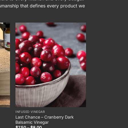
tsmanship that defines every product we
INFUSED VINEGAR
Last Chance – Cranberry Dark
Balsamic Vinegar
Price
$
7.50
–
$
8.00