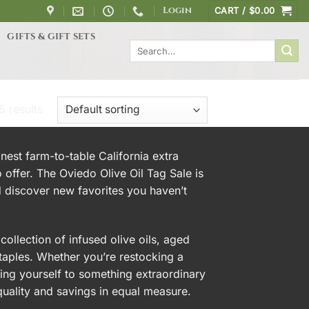
Login
CART /
$
0.00
GIFTS & GIFT SETS
Search
for:
5 results
inest farm-to-table California extra
o offer. The Oviedo Olive Oil Tag Sale is
 discover new favorites you haven’t
ollection of infused olive oils, aged
staples. Whether you’re restocking a
ating yourself to something extraordinary
 quality and savings in equal measure.