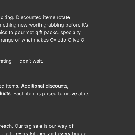
xciting. Discounted items rotate
omething new worth grabbing before it’s
cs to gourmet gift packs, specialty
ll range of what makes Oviedo Olive Oil
rating — don’t wait.
ted items.
Additional discounts,
ucts.
Each item is priced to move at its
reach. Our tag sale is our way of
ible to every kitchen and every budget