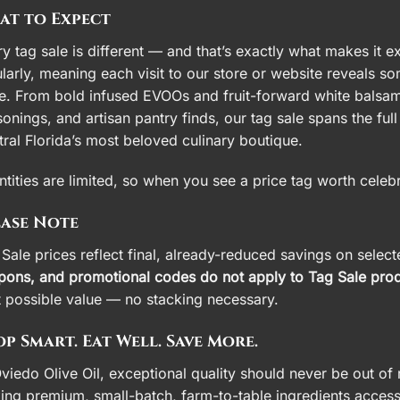
at to Expect
y tag sale is different — and that’s exactly what makes it e
larly, meaning each visit to our store or website reveals s
e. From bold infused EVOOs and fruit-forward white balsami
onings, and artisan pantry finds, our tag sale spans the fu
ral Florida’s most beloved culinary boutique.
tities are limited, so when you see a price tag worth celeb
ease Note
Sale prices reflect final, already-reduced savings on selec
pons, and promotional codes do not apply to Tag Sale prod
t possible value — no stacking necessary.
p Smart. Eat Well. Save More.
viedo Olive Oil, exceptional quality should never be out of 
ing premium, small-batch, farm-to-table ingredients access