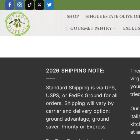
Skip
to
SHOP
SINGLE ESTATE OLIVE OI
content
GOURMET PANTRY
EXCLUS
HOME
/
PRODUCTS TAGGED “SA
2026 SHIPPING NOTE:
Ther
virg
you
Standard Shipping is via UPS,
trie
USPS, or FedEx Ground for all
orders. Shipping will vary by
Our 
carrier and delivery option:
Ital
ground advantage, ground
kitc
saver, Priority or Express.
at a