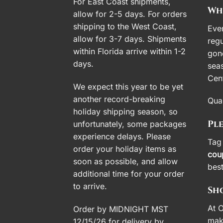
For East Coast shipments,
Wh
allow for 2-5 days. For orders
shipping to the West Coast,
Ever
allow for 3-7 days. Shipments
regu
within Florida arrive within 1-2
gon
days.
seas
Cent
We expect this year to be yet
another record-breaking
Quan
holiday shipping season, so
Pl
unfortunately, some packages
experience delays. Please
Tag 
order your holiday items as
cou
soon as possible, and allow
bes
additional time for your order
to arrive.
Sho
At O
Order by MIDNIGHT MST
mak
12/15/26 for delivery by